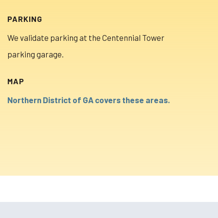
PARKING
We validate parking at the Centennial Tower
parking garage.
MAP
Northern District of GA covers these areas.