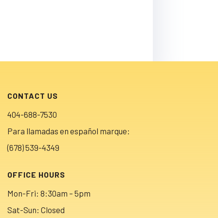
CONTACT US
404-688-7530
Para llamadas en español marque:
(678) 539-4349
OFFICE HOURS
Mon-Fri: 8:30am – 5pm
Sat-Sun: Closed