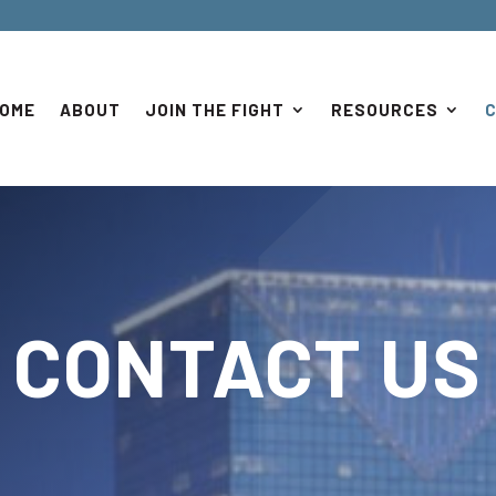
OME
ABOUT
JOIN THE FIGHT
RESOURCES
CONTACT US