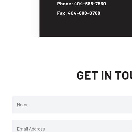
Phone: 404-688-7530
Fax: 404-688-0768
GET IN T