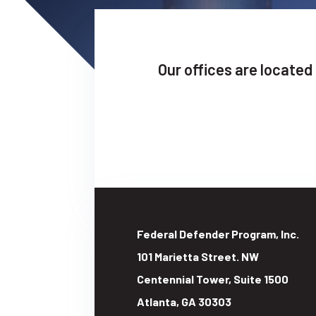
Our offices are located
Federal Defender Program, Inc.
101 Marietta Street. NW
Centennial Tower, Suite 1500
Atlanta
,
GA
30303