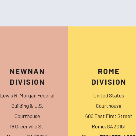
NEWNAN
ROME
DIVISION
DIVISION
Lewis R. Morgan Federal
United States
Building & U.S.
Courthouse
Courthouse
600 East First Street
18 Greenville St.
Rome
,
GA
30161