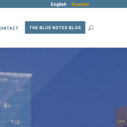
English
Spanish
THE BLUE NOTES BLOG
CONTACT