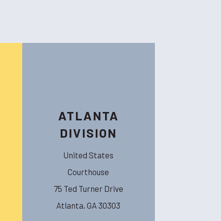
ATLANTA
DIVISION
United States
Courthouse
75 Ted Turner Drive
Atlanta, GA 30303