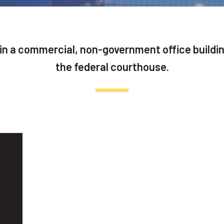
 in a commercial, non-government office buildi
the federal courthouse.