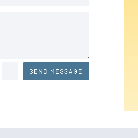
SEND MESSAGE
=