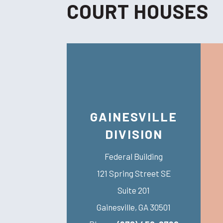
COURT HOUSES
GAINESVILLE
DIVISION
Federal Building
121 Spring Street SE
Suite 201
Gainesville
,
GA
30501