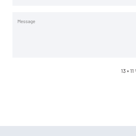
13 + 11