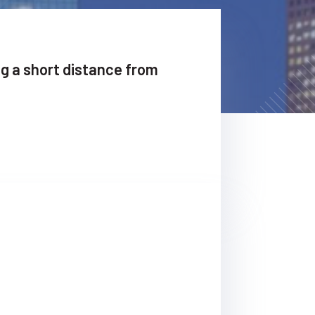
ng a short distance from